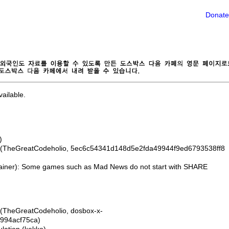
Donate
ailable.
)
 (TheGreatCodeholio, 5ec6c54341d148d5e2fda49944f9ed6793538ff8
Rainer): Some games such as Mad News do not start with SHARE
(TheGreatCodeholio, dosbox-x-
994acf75ca)