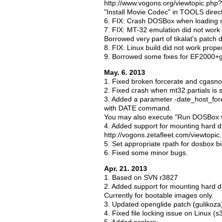
http://www.vogons.org/viewtopic.ph
"Install Movie Codec" in TOOLS direct
6. FIX: Crash DOSBox when loading s
7. FIX: MT-32 emulation did not work p
Borrowed very part of tikalat's patch 
8. FIX: Linux build did not work prop
9. Borrowed some fixes for EF2000+
May. 6. 2013
1. Fixed broken forcerate and cgasn
2. Fixed crash when mt32.partials is s
3. Added a parameter -date_host_forc
with DATE command.
You may also execute "Run DOSBox wi
4. Added support for mounting hard d
http://vogons.zetafleet.com/viewtop
5. Set appropriate rpath for dosbox bi
6. Fixed some minor bugs.
Apr. 21. 2013
1. Based on SVN r3827
2. Added support for mounting hard d
Currently for bootable images only.
3. Updated openglide patch (gulikoza
4. Fixed file locking issue on Linux (s