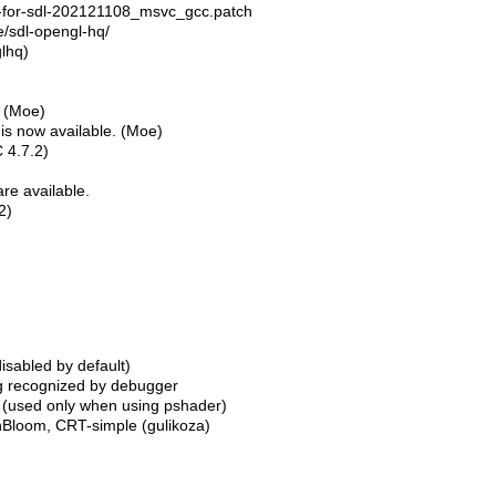
x-for-sdl-202121108_msvc_gcc.patch
te/sdl-opengl-hq/
glhq)
t (Moe)
) is now available. (Moe)
 4.7.2)
re available.
2)
sabled by default)
ing recognized by debugger
. (used only when using pshader)
nBloom, CRT-simple (gulikoza)