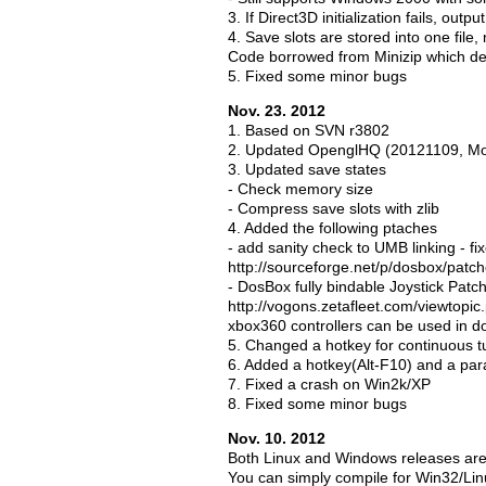
3. If Direct3D initialization fails, outp
4. Save slots are stored into one file,
Code borrowed from Minizip which dep
5. Fixed some minor bugs
Nov. 23. 2012
1. Based on SVN r3802
2. Updated OpenglHQ (20121109, M
3. Updated save states
- Check memory size
- Compress save slots with zlib
4. Added the following ptaches
- add sanity check to UMB linking -
http://sourceforge.net/p/dosbox/patc
- DosBox fully bindable Joystick Patc
http://vogons.zetafleet.com/viewtopi
xbox360 controllers can be used in d
5. Changed a hotkey for continuous t
6. Added a hotkey(Alt-F10) and a para
7. Fixed a crash on Win2k/XP
8. Fixed some minor bugs
Nov. 10. 2012
Both Linux and Windows releases are
You can simply compile for Win32/Lin