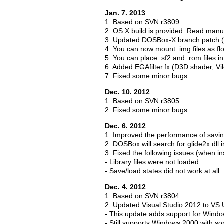
Jan. 7. 2013
1. Based on SVN r3809
2. OS X build is provided. Read manual
3. Updated DOSBox-X branch patch (
4. You can now mount .img files as fl
5. You can place .sf2 and .rom files 
6. Added EGAfilter.fx (D3D shader, V
7. Fixed some minor bugs.
Dec. 10. 2012
1. Based on SVN r3805
2. Fixed some minor bugs
Dec. 6. 2012
1. Improved the performance of savin
2. DOSBox will search for glide2x.dll 
3. Fixed the following issues (when i
- Library files were not loaded.
- Save/load states did not work at all.
Dec. 4. 2012
1. Based on SVN r3804
2. Updated Visual Studio 2012 to VS
- This update adds support for Wind
- Still supports Windows 2000 with s