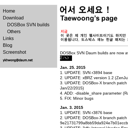
Home
Download
DOSBox SVN builds
Others
Links
Blog
Screenshot
DOSBox SVN Daum builds are now av
Jan. 25. 2015
1. UPDATE: SVN r3894 base
2. UPDATE: xBRZ version 1.2 (ZenJu
3. UPDATE: DOSBox-X branch patch
Jan/22/2015)
4. ADD: -disable_share parameter (
5. FIX: Minor bugs
Jan. 3. 2015
1. UPDATE: SVN r3876 base
2. UPDATE: DOSBox-X branch patch 
9e21731799a8bb59da924e7b01eccb