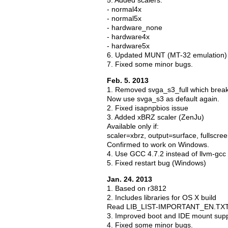
5. Added scalers:
- normal4x
- normal5x
- hardware_none
- hardware4x
- hardware5x
6. Updated MUNT (MT-32 emulation)
7. Fixed some minor bugs.
Feb. 5. 2013
1. Removed svga_s3_full which bre
Now use svga_s3 as default again.
2. Fixed isapnpbios issue
3. Added xBRZ scaler (ZenJu)
Available only if:
scaler=xbrz, output=surface, fullscre
Confirmed to work on Windows.
4. Use GCC 4.7.2 instead of llvm-gcc
5. Fixed restart bug (Windows)
Jan. 24. 2013
1. Based on r3812
2. Includes libraries for OS X build
Read LIB_LIST-IMPORTANT_EN.TXT in 
3. Improved boot and IDE mount sup
4. Fixed some minor bugs.