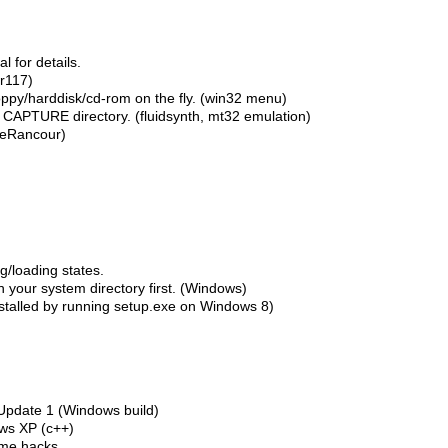
 for details.
r117)
oppy/harddisk/cd-rom on the fly. (win32 menu)
in CAPTURE directory. (fluidsynth, mt32 emulation)
ileRancour)
g/loading states.
in your system directory first. (Windows)
nstalled by running setup.exe on Windows 8)
 Update 1 (Windows build)
ows XP (c++)
ome hacks