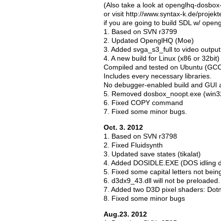
(Also take a look at openglhq-dosbo
or visit http://www.syntax-k.de/projek
if you are going to build SDL w/ open
1. Based on SVN r3799
2. Updated OpenglHQ (Moe)
3. Added svga_s3_full to video outpu
4. A new build for Linux (x86 or 32bit
Compiled and tested on Ubuntu (GCC
Includes every necessary libraries.
No debugger-enabled build and GUI a
5. Removed dosbox_noopt.exe (win3
6. Fixed COPY command
7. Fixed some minor bugs.
Oct. 3. 2012
1. Based on SVN r3798
2. Fixed Fluidsynth
3. Updated save states (tikalat)
4. Added DOSIDLE.EXE (DOS idling di
5. Fixed some capital letters not be
6. d3dx9_43.dll will not be preloaded
7. Added two D3D pixel shaders: Dot
8. Fixed some minor bugs
Aug.23. 2012