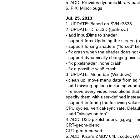
5. ADD: Provides dynamic library pac
6. FIX: Minor bugs
Jul. 25. 2013
1. UPDATE: Based on SVN r3833
2. UPDATE: Direct3D (gulikoza)
- add inputDims to shader
- support forceUpdating the screen 
- support forcing shaders ("forced" k
- fix crash when the shader does no
- support dynamically changing pixels
- fix pixelshader=none crash
- fix a possible win8 crash
3. UPDATE: Menu bar (Windows)
- clean up: move menu data from sdl
- add missing options including voodo
- remove every video resolutions that
specify them with user-defined instea
- support entering the following value
CPU cycles, Vertical-sync rate, Default
- add "always on top"
4. ADD: D3D pixelshaders: (cgwg, Th
CRT-geom-blend
CRT-geom-curved
5. ADD: Kisai's ZMBV 64bit codec (W