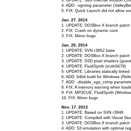
3. UPDATE: 3dfx Internal Voodoo Emu
4. ADD: -vgmlog parameter (ValleyBel
5. FIX: Quick Launch did not allow s
Jan. 27. 2014
1. UPDATE: DOSBox-X branch patch 
2. FIX: Crash on dynamic core
3. FIX: Minor bugs
Jan. 25. 2014
1. UPDATE: SVN r3852 base
2. UPDATE: DOSBox-X branch patch 
3. UPDATE: D3D pixel shaders (guest 
4. UPDATE: FluidSynth (truth5678)
5. UPDATE: Libraries statically linked
6. ADD: 64bit build for Windows (Ref
7. ADD: -disable_vga_comp parameter
8. FIX: A memory warning when loadi
9. FIX: MP3CUE, FluidSynth (Window
10. FIX: Minor bugs
Nov. 17. 2013
1. UPDATE: Based on SVN r3848
2. UPDATE: Compiled with Visual Stu
3. UPDATE: DOSBox-X branch patch 
4. ADD: S3 emulation with optimal re