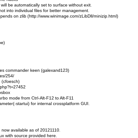
ut will be automatically set to surface without exit.
 not into individual files for better management.
ends on zlib (http://www.winimage.com/zLibDll/minizip.html)
oe)
 fixes commander keen (galexand123)
hes/254/
h (cfoesch)
c.php?t=27452
osbox
urbo mode from Ctrl-Alt-F12 to Alt-F11
meter(-startui) for internal crossplatform GUI.
 now available as of 20121110.
ux with source provided here.