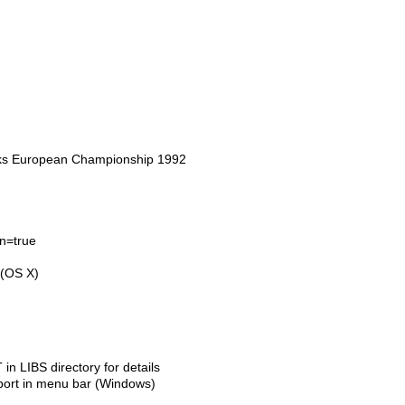
aks European Championship 1992
en=true
 (OS X)
LIBS directory for details
port in menu bar (Windows)