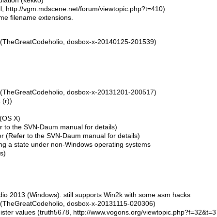
lation (kekko)
l, http://vgm.mdscene.net/forum/viewtopic.php?t=410)
ome filename extensions.
(TheGreatCodeholio, dosbox-x-20140125-201539)
(TheGreatCodeholio, dosbox-x-20131201-200517)
(r))
 (OS X)
er to the SVN-Daum manual for details)
 (Refer to the SVN-Daum manual for details)
ng a state under non-Windows operating systems
s)
dio 2013 (Windows): still supports Win2k with some asm hacks
(TheGreatCodeholio, dosbox-x-20131115-020306)
gister values (truth5678, http://www.vogons.org/viewtopic.php?f=32&t=