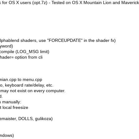
k for OS X users (opt.7z) - Tested on OS X Mountain Lion and Maveric
(alphablend shaders, use "FORCEUPDATE" in the shader fx)
eyword)
t compile (LOG_MSG limit)
hader= option from cli
mian.cpp to menu.cpp
o, keyboard rate/delay, etc.
 may not exist on every computer.
d.
s manually:
 local freesize
emaister, DOLLS, gulikoza)
indows)