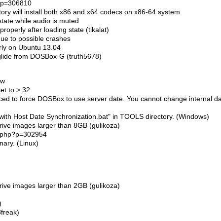
p?p=306810
ory will install both x86 and x64 codecs on x86-64 system.
tate while audio is muted
roperly after loading state (tikalat)
due to possible crashes
erly on Ubuntu 13.04
glide from DOSBox-G (truth5678)
ow
et to > 32
ed to force DOSBox to use server date. You cannot change internal d
th Host Date Synchronization.bat" in TOOLS directory. (Windows)
rive images larger than 8GB (gulikoza)
ic.php?p=302954
nary. (Linux)
rive images larger than 2GB (gulikoza)
)
3freak)